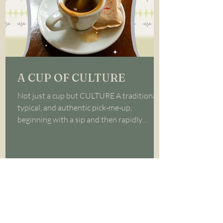
A CUP OF CULTURE
Not just a cup but CULTURE A traditional,
typical, and authentic pick‑me‑up,
beginning with a sip and then rapidly
downing it; ESPRESSO!...