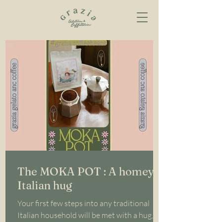
The MOKA POT : A homey
Italian hug
Your first few steps into any traditional
Italian household will be met with a hug, a