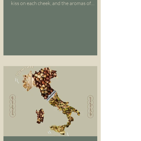
kiss on each cheek, and the aromas of
coffee and...