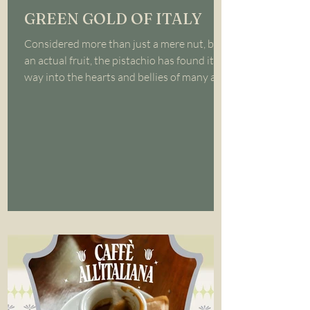
GREEN GOLD OF ITALY
Considered more than just a mere nut, but
an actual fruit, the pistachio has found its
way into the hearts and bellies of many all
over...